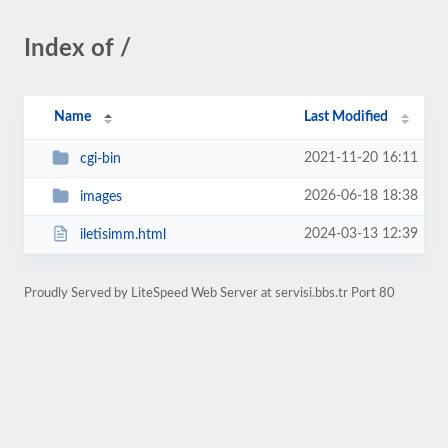
Index of /
Name
Last Modified
2021-11-20 16:11
cgi-bin
2026-06-18 18:38
images
2024-03-13 12:39
iletisimm.html
Proudly Served by LiteSpeed Web Server at servisi.bbs.tr Port 80